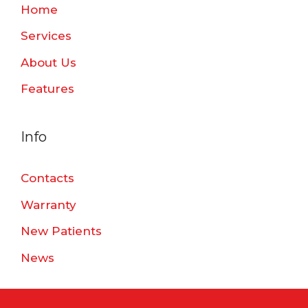
Home
Services
About Us
Features
Info
Contacts
Warranty
New Patients
News