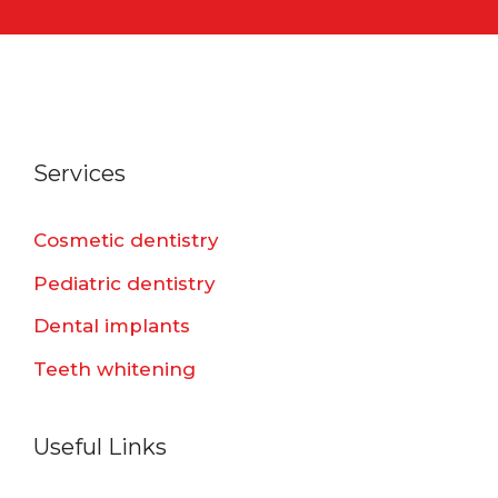
Services
Cosmetic dentistry
Pediatric dentistry
Dental implants
Teeth whitening
Useful Links