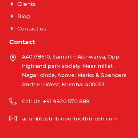
Clients
Blog
Contact us
Contact
A407/B610, Samarth Aishwarya, Opp
highland park society, Near millat
Nagar circle, Above: Marks & Spencers
Andheri West, Mumbai 400053
Call Us: +91 9920 570 889
arjun@justinbiebertoothbrush.com