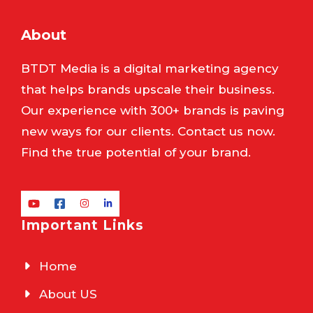
About
BTDT Media is a digital marketing agency
that helps brands upscale their business.
Our experience with 300+ brands is paving
new ways for our clients. Contact us now.
Find the true potential of your brand.
Important Links
Home
About US